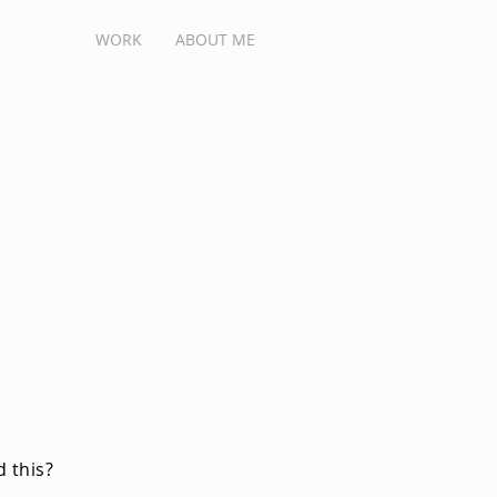
WORK
ABOUT ME
 this?