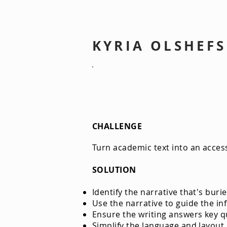
KYRIA OLSHEF
Field Guide: The Annapolis Vall
CHALLENGE
Turn academic text into an access
SOLUTION
Identify the narrative that's bu
Use the narrative to guide the in
Ensure the writing answers key q
Simplify the language and layout.