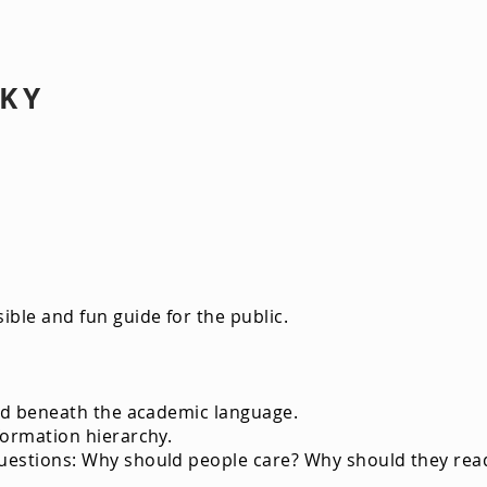
SKY
ey Sand Barrens
ible and fun guide for the public.
ried beneath the academic language.
formation hierarchy.
uestions: Why should people care? Why should they read